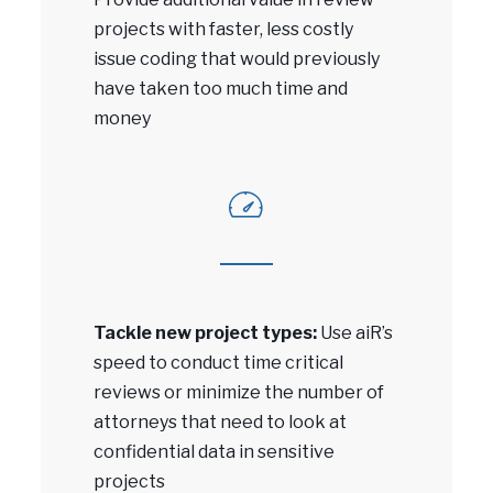
projects with faster, less costly
issue coding that would previously
have taken too much time and
money
Tackle new project types:
Use aiR’s
speed to conduct time critical
reviews or minimize the number of
attorneys that need to look at
confidential data in sensitive
projects