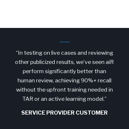
“In testing on live cases and reviewing
other publicized results, we’ve seen aiR
perform significantly better than
human review, achieving 90%+ recall
without the upfront training needed in
TAR or an active learning model.”
SERVICE PROVIDER CUSTOMER