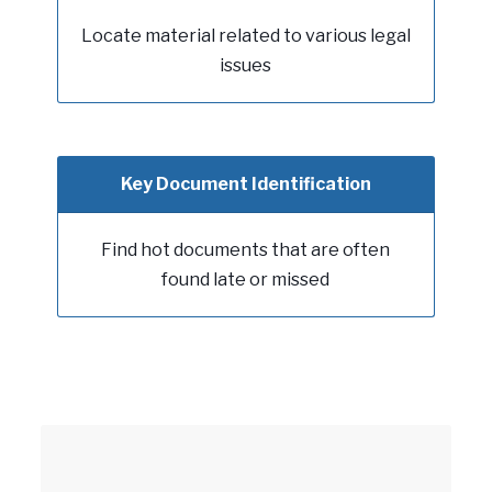
Locate material related to various legal
issues
Key Document Identification
Find hot documents that are often
found late or missed