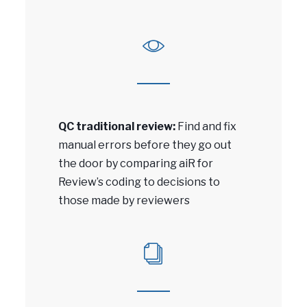
QC traditional review:
Find and fix
manual errors before they go out
the door by comparing aiR for
Review’s coding to decisions to
those made by reviewers