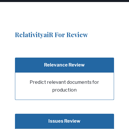
RelativityaiR For Review
Relevance Review
Predict relevant documents for
production
Issues Review