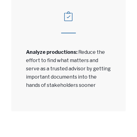
Analyze productions:
Reduce the
effort to find what matters and
serve as a trusted advisor by getting
important documents into the
hands of stakeholders sooner