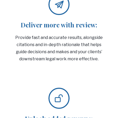
Deliver more with review:
Provide fast and accurate results, alongside
citations and in-depth rationale that helps
guide decisions and makes and your clients’
downstream legal work more effective.