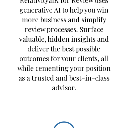
RelativityaiR for Review uses
generative AI to help you win
more business and simplify
review processes. Surface
valuable, hidden insights and
deliver the best possible
outcomes for your clients, all
while cementing your position
as a trusted and best-in-class
advisor.