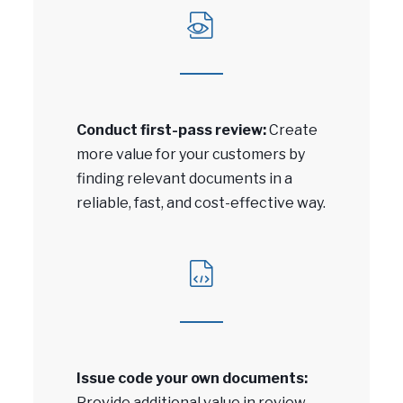
Conduct first-pass review:
Create
more value for your customers by
finding relevant documents in a
reliable, fast, and cost-effective way.
Issue code your own documents:
Provide additional value in review