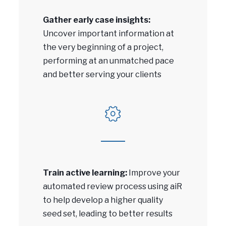
Gather early case insights:
Uncover important information at
the very beginning of a project,
performing at an unmatched pace
and better serving your clients
Train active learning:
Improve your
automated review process using aiR
to help develop a higher quality
seed set, leading to better results