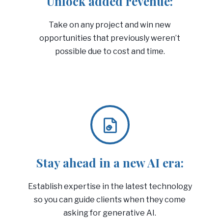
Unlock added revenue:
Take on any project and win new
opportunities that previously weren’t
possible due to cost and time.
Stay ahead in a new AI era:
Establish expertise in the latest technology
so you can guide clients when they come
asking for generative AI.