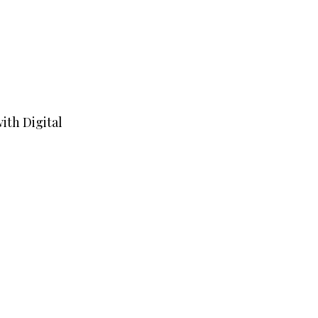
ith Digital