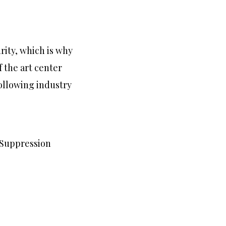
rity, which is why
f the art center
following industry
e Suppression