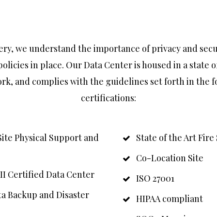
ry, we understand the importance of privacy and secu
policies in place. Our Data Center is housed in a state o
rk, and complies with the guidelines set forth in the 
certifications:
Site Physical Support and
State of the Art Fir
Co-Location Site
II Certified Data Center
ISO 27001
a Backup and Disaster
HIPAA compliant