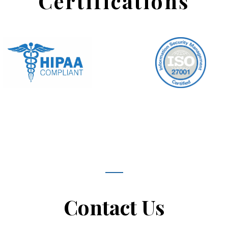
Certifications
Contact Us