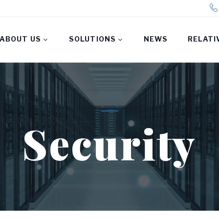
ABOUT US
SOLUTIONS
NEWS
RELATI
Security