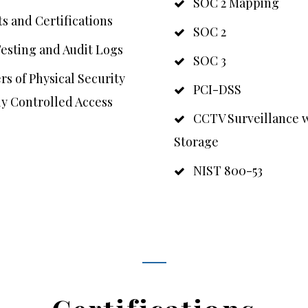
SOC 2 Mapping
s and Certifications
SOC 2
esting and Audit Logs
SOC 3
s of Physical Security
PCI-DSS
ly Controlled Access
CCTV Surveillance w
Storage
NIST 800-53