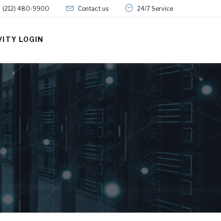
(212) 480-9900
Contact us
24/7 Service
VITY LOGIN