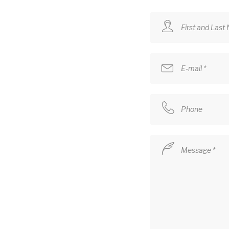
First and Last
E-mail *
Phone
Message *