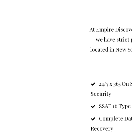
At Empire Discove
we have strict 
located in New Yo
24/7 x 365 On 
Security
SSAE 16 Type 
Complete Dat
Recovery