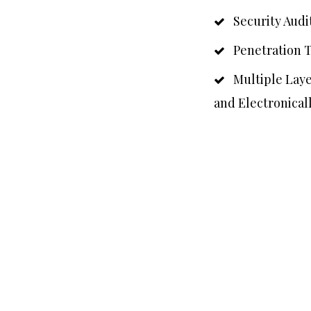
Security Audit
Penetration T
Multiple Layer
and Electronical